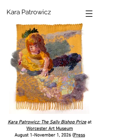
Kara Patrowicz
Kara Patrowicz: The Sally Bishop Prize
at
Worcester Art Museum
August 1-November 1, 2026 (
Press