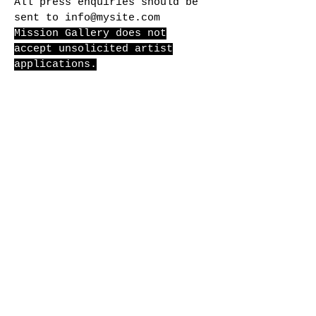
All press enquiries should be
sent to
info@mysite.com
Mission Gallery does not
accept unsolicited artist
applications.
for general
enquiries