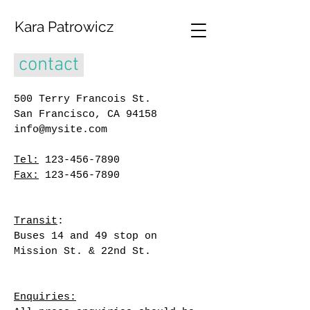
Kara Patrowicz
contact
500 Terry Francois
St.
San Francisco, CA
94158
info@mysite.com
Tel:
123-456-7890
Fax:
123-456-7890
Transit
:
Buses 14 and 49 stop on
Mission St. & 22nd St.
Enquiries: