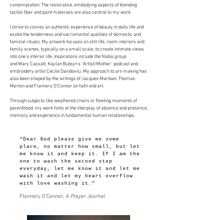
contemplation. The restorative, embodying aspects of blending
tactile fiber and paint materials are also central to my work.
I strive to convey an authentic experience of beauty in daily life and
evoke the tenderness and sacramental qualities of domestic and
familial rituals. My artwork focuses on still life, room interiors and
family scenes, typically on a small scale, to create intimate views
into one’s interior life. Inspirations include the Nabis group
and Mary Cassatt, Kaylan Buteyn's "Artist/Mother" podcast and
embroidery artist Cecile Davidovici. My approach to art-making has
also been shaped by the writings of Jacques Maritain, Thomas
Merton and Flannery O'Connor on faith and art.
Through subjects like weathered chairs or fleeting moments of
parenthood, my work hints at the interplay of absence and presence,
memory and experience in fundamental human relationships.
“Dear God please give me some
place, no matter how small, but let
me know it and keep it. If I am the
one to wash the second step
everyday, let me know it and let me
wash it and let my heart overflow
with love washing it.”
Flannery O'Connor,
A Prayer Journal