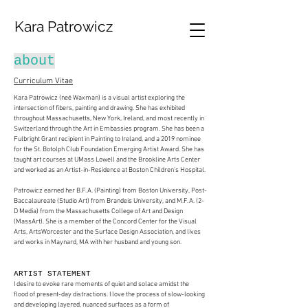
Kara Patrowicz
about
Curriculum Vitae
Kara Patrowicz (neé Waxman) is a visual artist exploring the
intersection of fibers, painting and drawing. She has exhibited
throughout Massachusetts, New York, Ireland, and most recently in
Switzerland through the Art in Embassies program. She has been a
Fulbright Grant recipient in Painting to Ireland, and a 2019 nominee
for the St. Botolph Club Foundation Emerging Artist Award. She has
taught art courses at UMass Lowell and the Brookline Arts Center
and worked as an Artist-in-Residence at Boston Children’s Hospital.
Patrowicz earned her B.F.A. (Painting) from Boston University, Post-
Baccalaureate (Studio Art) from Brandeis University, and M.F.A. (2-
D Media) from the Massachusetts College of Art and Design
(MassArt). She is a member of the Concord Center for the Visual
Arts, ArtsWorcester and the Surface Design Association, and lives
and works in Maynard, MA with her husband and young son.​
ARTIST STATEMENT
I desire to evoke rare moments of quiet and solace amidst the
flood of present-day distractions. I love the process of slow-looking
and developing layered, nuanced surfaces as a form of