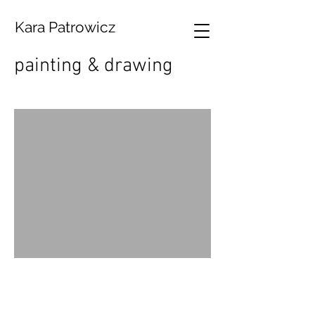
Kara Patrowicz
painting & drawing