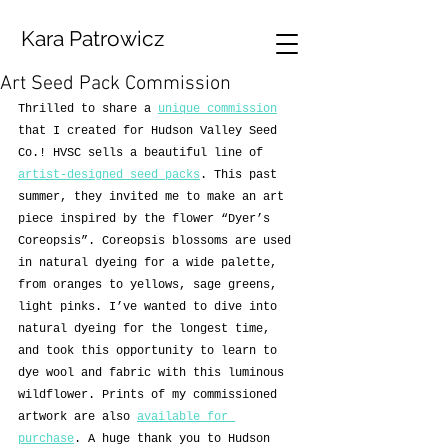
Kara Patrowicz
Art Seed Pack Commission
Thrilled to share a 
unique commission
that I created for Hudson Valley Seed 
Co.! HVSC sells a beautiful line of 
artist-designed seed packs
. This past 
summer, they invited me to make an art 
piece inspired by the flower “Dyer’s 
Coreopsis”. Coreopsis blossoms are used 
in natural dyeing for a wide palette, 
from oranges to yellows, sage greens, 
light pinks. I’ve wanted to dive into 
natural dyeing for the longest time, 
and took this opportunity to learn to 
dye wool and fabric with this luminous 
wildflower. Prints of my commissioned 
artwork are also 
available for 
purchase
. A huge thank you to Hudson 