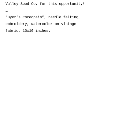
Valley Seed Co. for this opportunity!
…
“Dyer’s Coreopsis”, needle felting, 
embroidery, watercolor on vintage 
fabric, 10x10 inches.