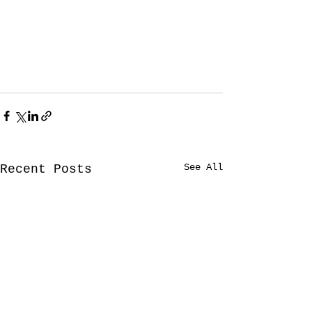
See All
Recent Posts