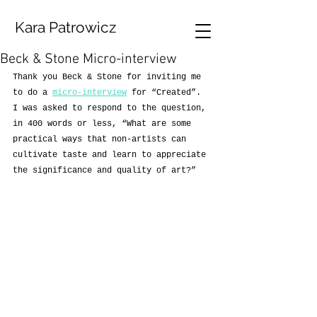
Kara Patrowicz
Beck & Stone Micro-interview
Thank you Beck & Stone for inviting me 
to do a 
micro-interview
 for “Created”. 
I was asked to respond to the question, 
in 400 words or less, “What are some 
practical ways that non-artists can 
cultivate taste and learn to appreciate 
the significance and quality of art?”