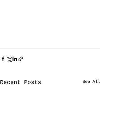
See All
Recent Posts