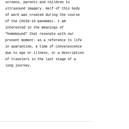
screens, parents and children to 
ultrasound imagery. Half of this body 
of work was created during the course 
of the COVID-19 pandemic. I am 
interested in the meanings of 
"homebound” that resonate with our 
present moment: as a reference to life 
in quarantine, a time of convalescence 
due to age or illness, or a description 
of travelers in the last stage of a 
long journey.