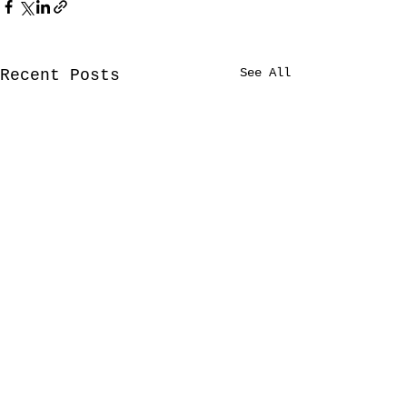
See All
Recent Posts
Comments