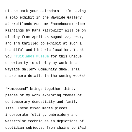
Please mark your calendars — I’m having 
a solo exhibit in the Wayside Gallery 
at Fruitlands Museum! "Homebound: Fiber 
Paintings by Kara Patrowicz" will be on 
display from April 28-August 22, 2021, 
and I'm thrilled to exhibit at such a 
beautiful and historic location. Thank 
you 
Fruitlands Museum
 for this unique 
opportunity to display my work in a 
Wayside Gallery Community Show. I’ll 
share more details in the coming weeks!
“Homebound” brings together thirty 
pieces of my work exploring themes of 
contemporary domesticity and family 
life. These mixed media pieces 
incorporate felting, embroidery and 
watercolor techniques in depictions of 
quotidian subjects, from chairs to iPad 