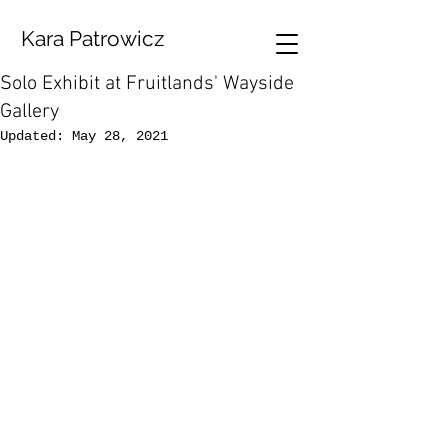
Kara Patrowicz
Solo Exhibit at Fruitlands' Wayside
Gallery
Updated:
May 28, 2021