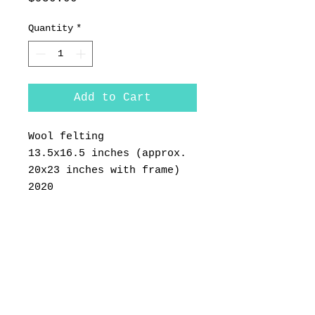
Quantity
*
Add to Cart
Wool felting
13.5x16.5 inches (approx.
20x23 inches with frame)
2020
Framed in a white wood
frame. Please select
"LARGE WORKS" for shipping
during checkout.