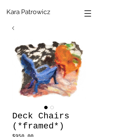
Kara Patrowicz
Deck Chairs
(*framed*)
Price
$950.00